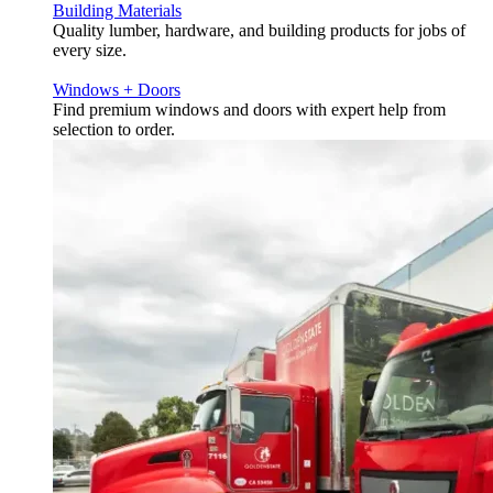
Building Materials
Quality lumber, hardware, and building products for jobs of
every size.
Windows + Doors
Find premium windows and doors with expert help from
selection to order.