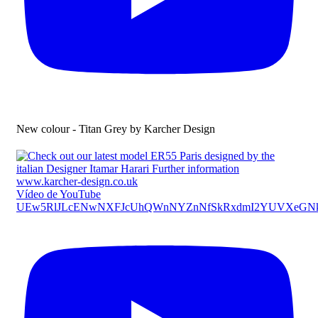
New colour - Titan Grey by Karcher Design
Vídeo de YouTube
UEw5RlJLcENwNXFJcUhQWnNYZnNfSkRxdmI2YUVXeG