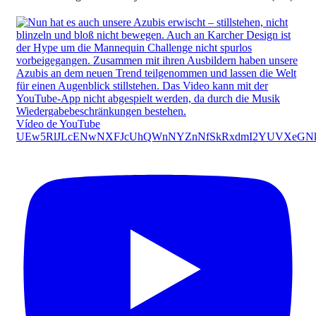
Vídeo de YouTube
UEw5RlJLcENwNXFJcUhQWnNYZnNfSkRxdmI2YUVXeGN