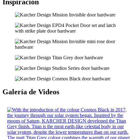
Inspiración
Galería de Videos