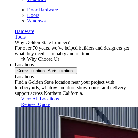
Door Hardware
Doors
Windows
Hardware
Tools
Why Golden State Lumber?
For over 70 years, we’ve helped builders and designers get
what they need — reliably and on time.
Why Choose Us
Locations
Cerrar Locations
Abrir Locations
Locations
Find a Golden State location near your project with
lumberyards, window and door showrooms, and delivery
support across Northern California.
View All Locations
Request Quote