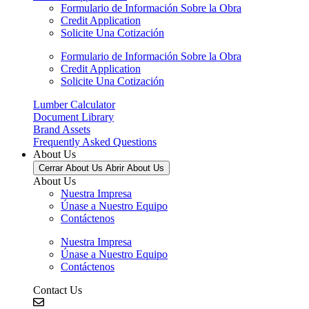
Formulario de Información Sobre la Obra
Credit Application
Solicite Una Cotización
Formulario de Información Sobre la Obra
Credit Application
Solicite Una Cotización
Lumber Calculator
Document Library
Brand Assets
Frequently Asked Questions
About Us
Cerrar About Us
Abrir About Us
About Us
Nuestra Impresa
Únase a Nuestro Equipo
Contáctenos
Nuestra Impresa
Únase a Nuestro Equipo
Contáctenos
Contact Us