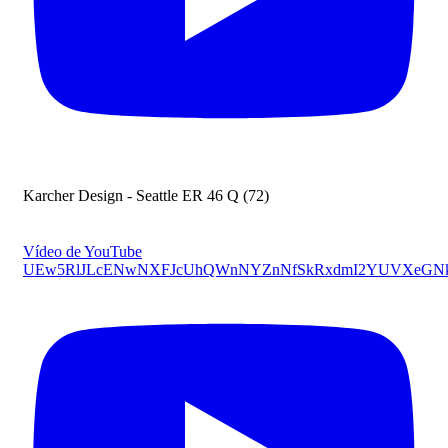
Karcher Design - Seattle ER 46 Q (72)
Vídeo de YouTube
UEw5RlJLcENwNXFJcUhQWnNYZnNfSkRxdmI2YUVXeGN