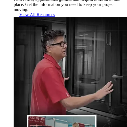
place. Get the information you need to keep your project
moving.
View All Resources