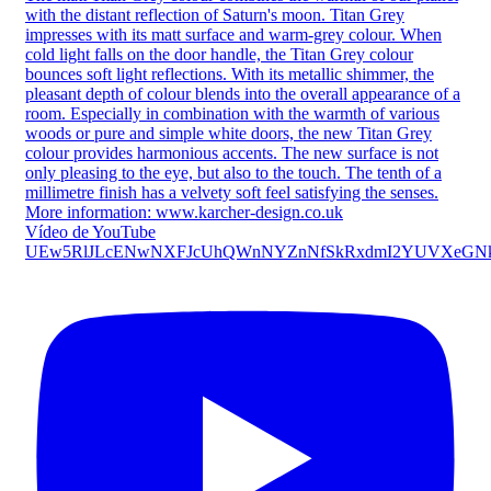
Vídeo de YouTube
UEw5RlJLcENwNXFJcUhQWnNYZnNfSkRxdmI2YUVXeGN