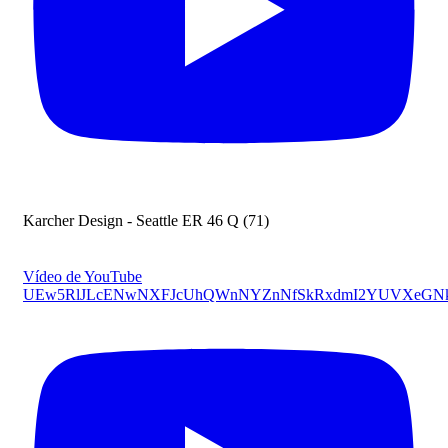
Karcher Design - Seattle ER 46 Q (71)
Vídeo de YouTube
UEw5RlJLcENwNXFJcUhQWnNYZnNfSkRxdmI2YUVXeGN