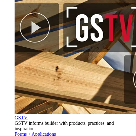
GSTV
GSTV informs builder with products, practices, and
inspiration.
Forms + Applications