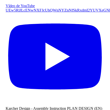
Vídeo de YouTube
UEw5RlJLcENwNXFJcUhQWnNYZnNfSkRxdmI2YUVXeGN
Karcher Design - Assembly Instruction PLAN DESIGN (EN)