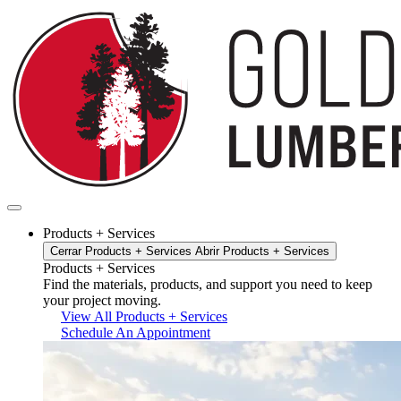
Ir
al
contenido
Products + Services
Cerrar Products + Services
Abrir Products + Services
Products + Services
Find the materials, products, and support you need to keep
your project moving.
View All Products + Services
Schedule An Appointment