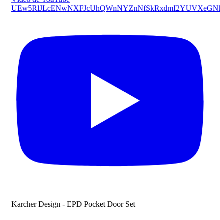
UEw5RlJLcENwNXFJcUhQWnNYZnNfSkRxdmI2YUVXeG
Karcher Design - EPD Pocket Door Set