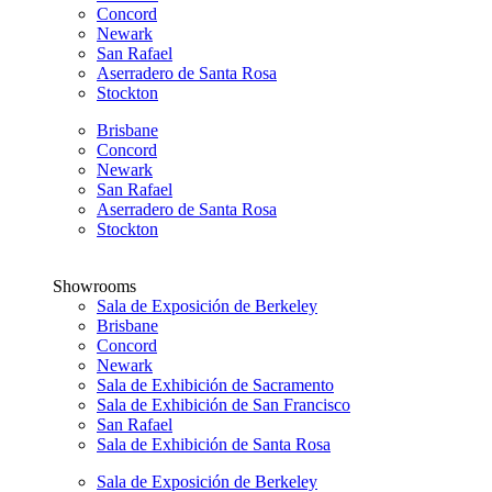
Concord
Newark
San Rafael
Aserradero de Santa Rosa
Stockton
Brisbane
Concord
Newark
San Rafael
Aserradero de Santa Rosa
Stockton
Showrooms
Sala de Exposición de Berkeley
Brisbane
Concord
Newark
Sala de Exhibición de Sacramento
Sala de Exhibición de San Francisco
San Rafael
Sala de Exhibición de Santa Rosa
Sala de Exposición de Berkeley