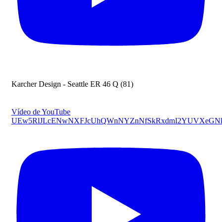
Karcher Design - Seattle ER 46 Q (81)
Vídeo de YouTube
UEw5RlJLcENwNXFJcUhQWnNYZnNfSkRxdmI2YUVXeG