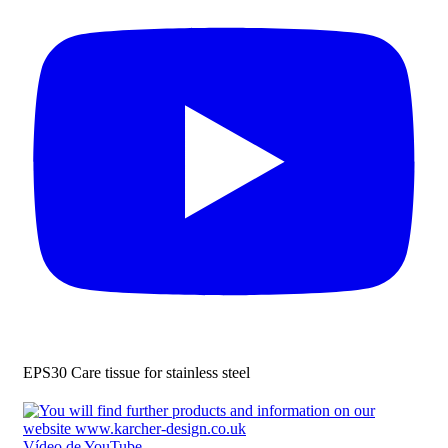
EPS30 Care tissue for stainless steel
Vídeo de YouTube