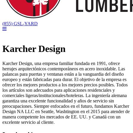
(855) GSL-YARD
Karcher Design
Karcher Design, una empresa familiar fundada en 1991, ofrece
herrajes arquitectónicos contemporáneos en acero inoxidable. Las
palancas para puertas y ventanas están a la vanguardia del diseño
europeo y están fabricadas para durar. El objetivo de la empresa es
ofrecer los mejores productos a los mejores precios posibles. Todos
los artículos son adecuados para aplicaciones residenciales y
comerciales ligeras/institucionales/hoteleras. La ingeniería alemana
garantiza una excelente funcionalidad y años de servicio sin
preocupaciones. Siempre enfocados en el futuro, fundamos Karcher
Design NA LLC en Seattle, Washtington en el 2015 para atender de
manera competente los mercados de EE. UU. y Canadá con un
excelente servicio al cliente.