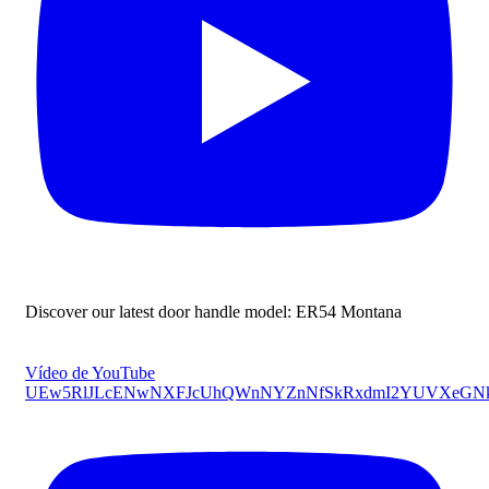
Discover our latest door handle model: ER54 Montana
Vídeo de YouTube
UEw5RlJLcENwNXFJcUhQWnNYZnNfSkRxdmI2YUVXeGNk