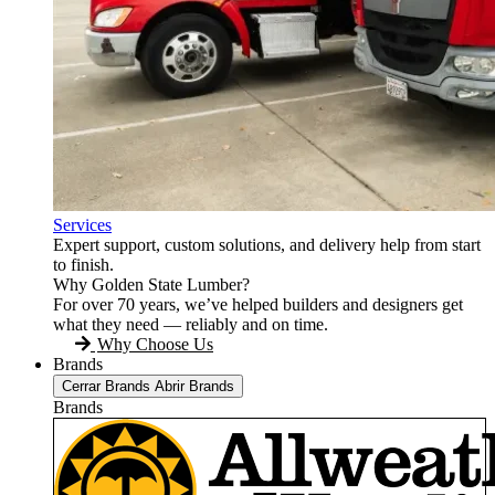
Services
Expert support, custom solutions, and delivery help from start
to finish.
Why Golden State Lumber?
For over 70 years, we’ve helped builders and designers get
what they need — reliably and on time.
Why Choose Us
Brands
Cerrar Brands
Abrir Brands
Brands