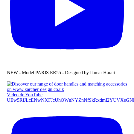
NEW - Model PARIS ER55 - Designed by Itamar Harari
Vídeo de YouTube
UEw5RlJLcENwNXFJcUhQWnNYZnNfSkRxdmI2YUVXeG