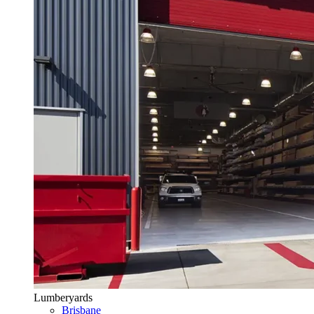
Lumberyards
Brisbane