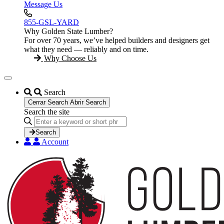
Message Us
855-GSL-YARD
Why Golden State Lumber?
For over 70 years, we’ve helped builders and designers get
what they need — reliably and on time.
Why Choose Us
Search
Cerrar Search
Abrir Search
Search the site
Search
...
Search
Account