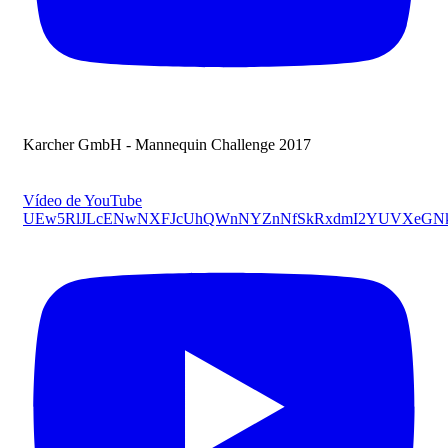
Karcher GmbH - Mannequin Challenge 2017
Vídeo de YouTube
UEw5RlJLcENwNXFJcUhQWnNYZnNfSkRxdmI2YUVXeG