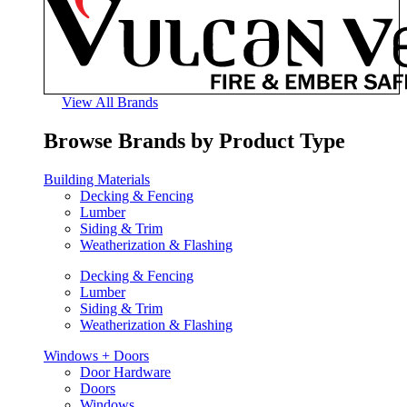
View All Brands
Browse Brands by Product Type
Building Materials
Decking & Fencing
Lumber
Siding & Trim
Weatherization & Flashing
Decking & Fencing
Lumber
Siding & Trim
Weatherization & Flashing
Windows + Doors
Door Hardware
Doors
Windows