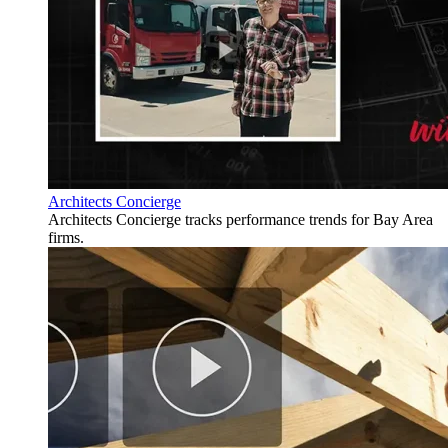
Architects Concierge
Architects Concierge tracks performance trends for Bay Area
firms.