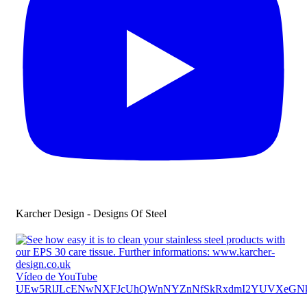
Karcher Design - Designs Of Steel
Vídeo de YouTube
UEw5RlJLcENwNXFJcUhQWnNYZnNfSkRxdmI2YUVXeGN