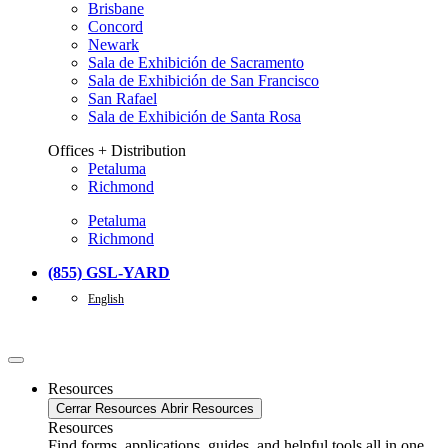
Brisbane
Concord
Newark
Sala de Exhibición de Sacramento
Sala de Exhibición de San Francisco
San Rafael
Sala de Exhibición de Santa Rosa
Offices + Distribution
Petaluma
Richmond
Petaluma
Richmond
(855) GSL-YARD
English
Resources
Cerrar Resources
Abrir Resources
Resources
Find forms, applications, guides, and helpful tools all in one