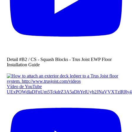
Detail #B2 / CS - Squash Blocks - Trus Joist EWP Floor
Installation Guide
Vídeo de YouTube
UExPOWdlaDFnUm5TckdrZ3A5aDhYelUyb2JNaVVXTzlRR