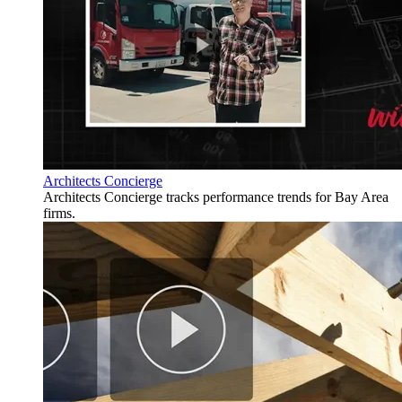
Architects Concierge
Architects Concierge tracks performance trends for Bay Area
firms.