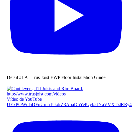
Detail #LA - Trus Joist EWP Floor Installation Guide
Vídeo de YouTube
UExPOWdlaDFnUm5TckdrZ3A5aDhYelUyb2JNaVVXTzlRR