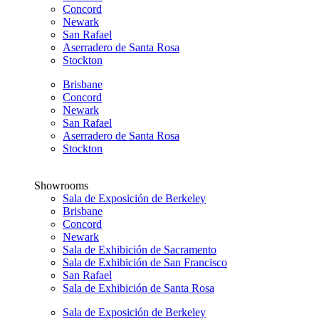
Concord
Newark
San Rafael
Aserradero de Santa Rosa
Stockton
Brisbane
Concord
Newark
San Rafael
Aserradero de Santa Rosa
Stockton
Showrooms
Sala de Exposición de Berkeley
Brisbane
Concord
Newark
Sala de Exhibición de Sacramento
Sala de Exhibición de San Francisco
San Rafael
Sala de Exhibición de Santa Rosa
Sala de Exposición de Berkeley