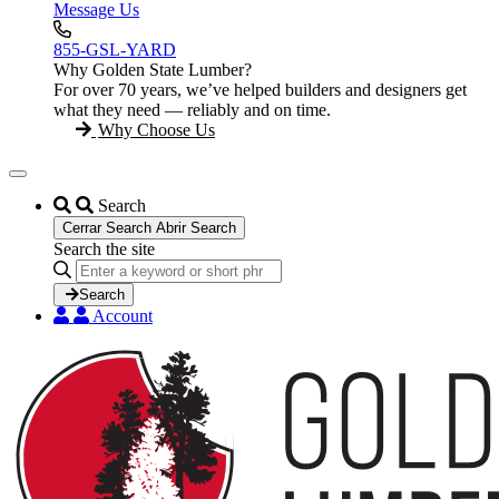
Message Us
855-GSL-YARD
Why Golden State Lumber?
For over 70 years, we’ve helped builders and designers get
what they need — reliably and on time.
Why Choose Us
Search
Cerrar Search
Abrir Search
Search the site
Search
...
Search
Account