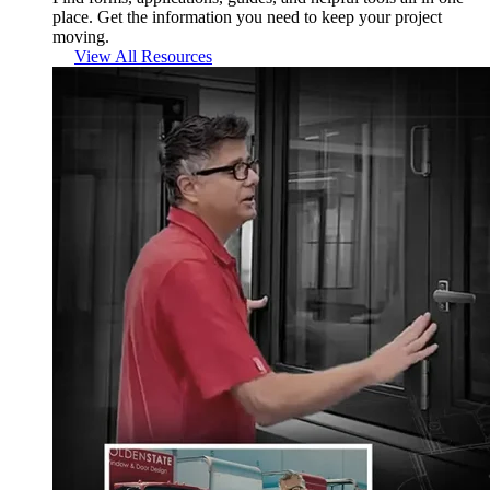
place. Get the information you need to keep your project
moving.
View All Resources