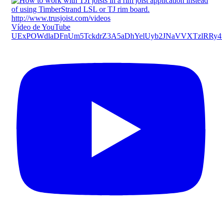
Vídeo de YouTube
UExPOWdlaDFnUm5TckdrZ3A5aDhYelUyb2JNaVVXTzlRR