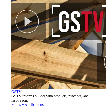
GSTV
GSTV informs builder with products, practices, and
inspiration.
Forms + Applications