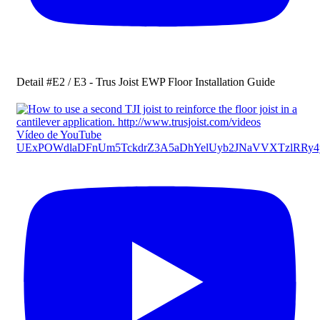
Detail #E2 / E3 - Trus Joist EWP Floor Installation Guide
Vídeo de YouTube
UExPOWdlaDFnUm5TckdrZ3A5aDhYelUyb2JNaVVXTzlRR