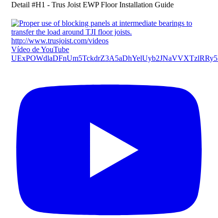
Detail #H1 - Trus Joist EWP Floor Installation Guide
Vídeo de YouTube
UExPOWdlaDFnUm5TckdrZ3A5aDhYelUyb2JNaVVXTzlR