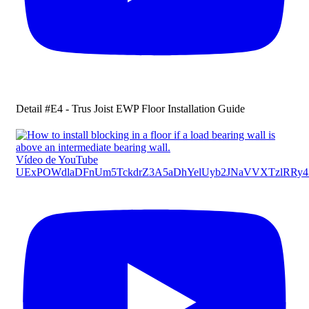
Detail #E4 - Trus Joist EWP Floor Installation Guide
Vídeo de YouTube
UExPOWdlaDFnUm5TckdrZ3A5aDhYelUyb2JNaVVXTzlRR