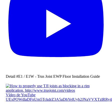
Detail #E1 / E1W - Trus Joist EWP Floor Installation Guide
Vídeo de YouTube
UExPOWdlaDFnUm5TckdrZ3A5aDhYelUyb2JNaVVXTzlRR