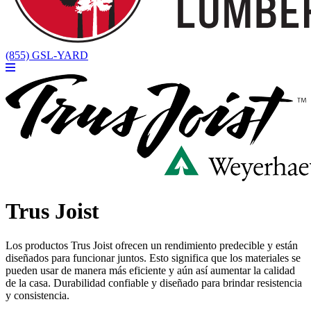
(855) GSL-YARD
Trus Joist
Los productos Trus Joist ofrecen un rendimiento predecible y están
diseñados para funcionar juntos. Esto significa que los materiales se
pueden usar de manera más eficiente y aún así aumentar la calidad
de la casa. Durabilidad confiable y diseñado para brindar resistencia
y consistencia.