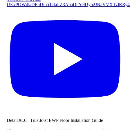
UExPOWdlaDFnUm5TckdrZ3A5aDhYelUyb2JNaVVXTzlRRy
Detail #L6 - Trus Joist EWP Floor Installation Guide