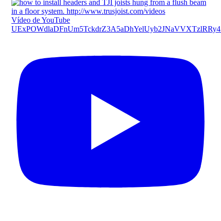
Vídeo de YouTube
UExPOWdlaDFnUm5TckdrZ3A5aDhYelUyb2JNaVVXTzlRRy