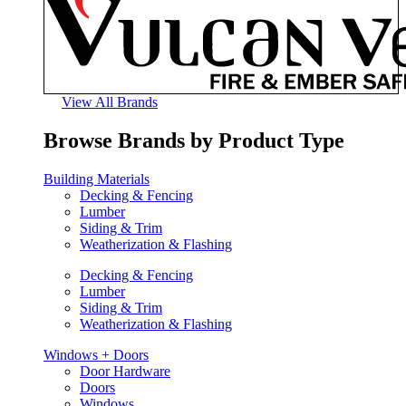
View All Brands
Browse Brands by Product Type
Building Materials
Decking & Fencing
Lumber
Siding & Trim
Weatherization & Flashing
Decking & Fencing
Lumber
Siding & Trim
Weatherization & Flashing
Windows + Doors
Door Hardware
Doors
Windows