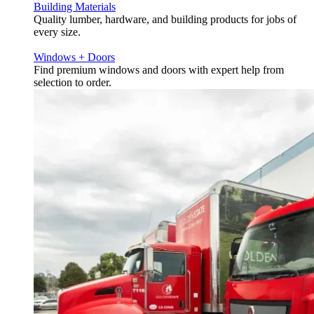
Building Materials
Quality lumber, hardware, and building products for jobs of
every size.
Windows + Doors
Find premium windows and doors with expert help from
selection to order.