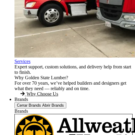
Services
Expert support, custom solutions, and delivery help from start
to finish.
Why Golden State Lumber?
For over 70 years, we’ve helped builders and designers get
what they need — reliably and on time.
Why Choose Us
Brands
Cerrar Brands
Abrir Brands
Brands