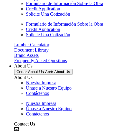
Formulario de Información Sobre la Obra
Credit Application
Solicite Una Cotización
Formulario de Información Sobre la Obra
Credit Application
Solicite Una Cotización
Lumber Calculator
Document Library
Brand Assets
Frequently Asked Questions
About Us
Cerrar About Us
Abrir About Us
About Us
Nuestra Impresa
Únase a Nuestro Equipo
Contáctenos
Nuestra Impresa
Únase a Nuestro Equipo
Contáctenos
Contact Us