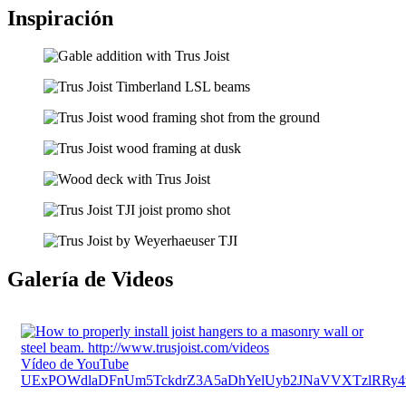
Inspiración
Galería de Videos
Vídeo de YouTube
UExPOWdlaDFnUm5TckdrZ3A5aDhYelUyb2JNaVVXTzlR