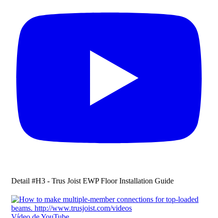
Detail #H3 - Trus Joist EWP Floor Installation Guide
Vídeo de YouTube