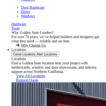
Door Hardware
Doors
Windows
Hardware
Tools
Why Golden State Lumber?
For over 70 years, we’ve helped builders and designers get
what they need — reliably and on time.
Why Choose Us
Locations
Cerrar Locations
Abrir Locations
Locations
Find a Golden State location near your project with
lumberyards, window and door showrooms, and delivery
support across Northern California.
View All Locations
Request Quote