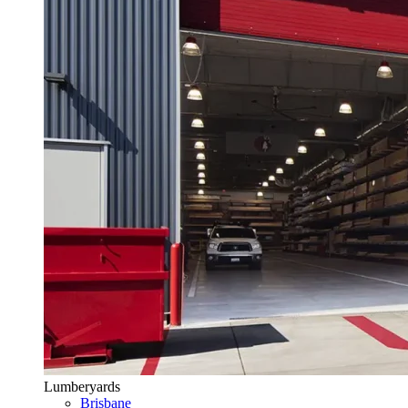
Lumberyards
Brisbane