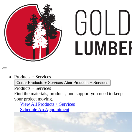
Ir
al
contenido
Products + Services
Cerrar Products + Services
Abrir Products + Services
Products + Services
Find the materials, products, and support you need to keep
your project moving.
View All Products + Services
Schedule An Appointment