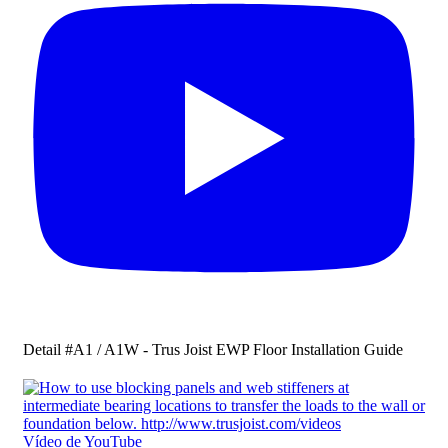
Detail #A1 / A1W - Trus Joist EWP Floor Installation Guide
Vídeo de YouTube