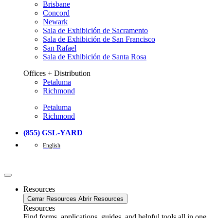
Brisbane
Concord
Newark
Sala de Exhibición de Sacramento
Sala de Exhibición de San Francisco
San Rafael
Sala de Exhibición de Santa Rosa
Offices + Distribution
Petaluma
Richmond
Petaluma
Richmond
(855) GSL-YARD
English
Resources
Cerrar Resources
Abrir Resources
Resources
Find forms, applications, guides, and helpful tools all in one