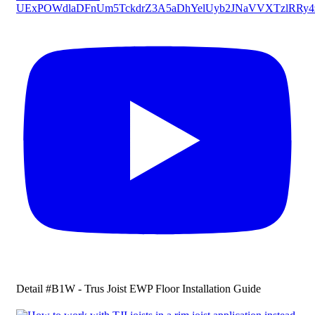
UExPOWdlaDFnUm5TckdrZ3A5aDhYelUyb2JNaVVXTzlR
Detail #B1W - Trus Joist EWP Floor Installation Guide