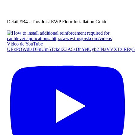
Detail #B4 - Trus Joist EWP Floor Installation Guide
Vídeo de YouTube
UExPOWdlaDFnUm5TckdrZ3A5aDhYelUyb2JNaVVXTzlR