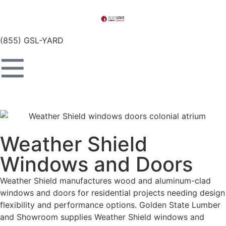
(855) GSL-YARD
Weather Shield
Windows and Doors
Weather Shield manufactures wood and aluminum-clad
windows and doors for residential projects needing design
flexibility and performance options. Golden State Lumber
and Showroom supplies Weather Shield windows and