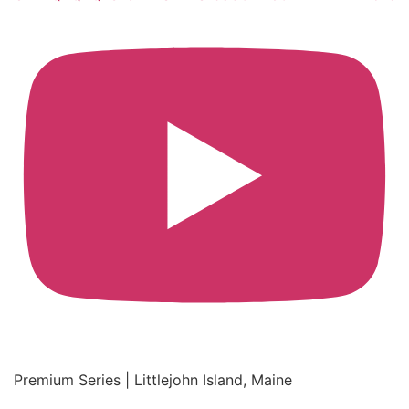
Premium Series | Littlejohn Island, Maine