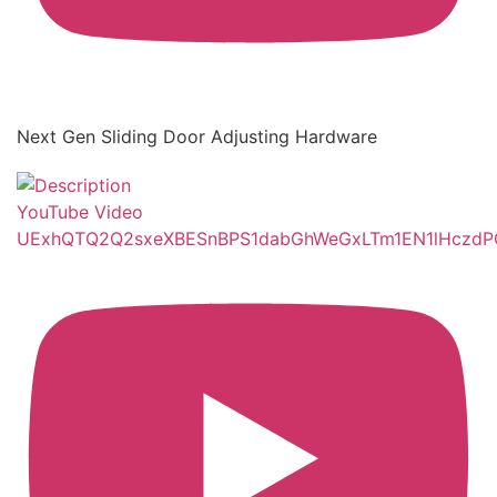
Next Gen Sliding Door Adjusting Hardware
YouTube Video
UExhQTQ2Q2sxeXBESnBPS1dabGhWeGxLTm1EN1lHczd