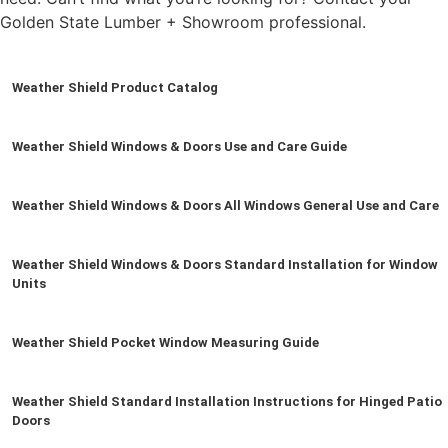
Golden State Lumber + Showroom professional.
Weather Shield Product Catalog
Weather Shield Windows & Doors Use and Care Guide
Weather Shield Windows & Doors All Windows General Use and Care
Weather Shield Windows & Doors Standard Installation for Window
Units
Weather Shield Pocket Window Measuring Guide
Weather Shield Standard Installation Instructions for Hinged Patio
Doors