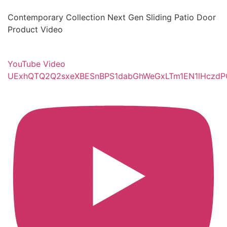
Contemporary Collection Next Gen Sliding Patio Door
Product Video
YouTube Video
UExhQTQ2Q2sxeXBESnBPS1dabGhWeGxLTm1EN1lHcz