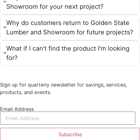
Showroom for your next project?
Why do customers return to Golden State
Lumber and Showroom for future projects?
What if I can't find the product I'm looking
for?
Sign up for quarterly newsletter for savings, services,
products, and events.
Email Address
Subscribe