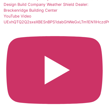
YouTube Video
UExhQTQ2Q2sxeXBESnBPS1dabGhWeGxLTm1EN1lHcz