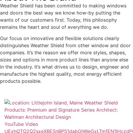
Weather Shield has been committed to making windows
and doors the best way we know how–by putting the
wants of our customers first. Today, this philosophy
remains the heart and soul of everything we do.
Our focus on innovative and flexible solutions clearly
distinguishes Weather Shield from other window and door
companies. It’s the reason we offer more styles, shapes,
sizes and options in more product lines than anyone else
in the industry. It’s what drives us to design, engineer and
manufacture the highest quality, most energy efficient
products possible.
YouTube Video
UExhQTQ2Q2sxeXBESnBPS1dabGhWeGxLTm1EN1lHczd