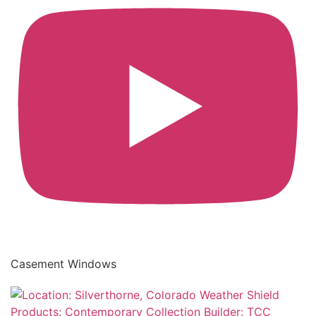
Casement Windows