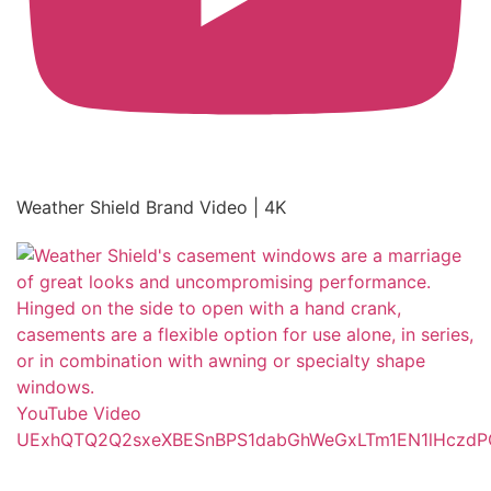
Weather Shield Brand Video | 4K
YouTube Video
UExhQTQ2Q2sxeXBESnBPS1dabGhWeGxLTm1EN1lHcz