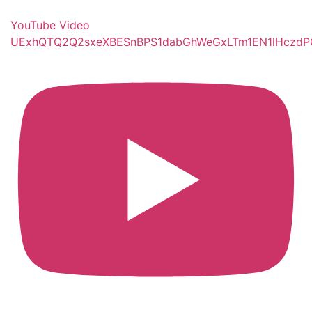
YouTube Video
UExhQTQ2Q2sxeXBESnBPS1dabGhWeGxLTm1EN1lHczd