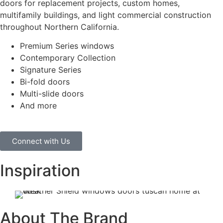
doors for replacement projects, custom homes,
multifamily buildings, and light commercial construction
throughout Northern California.
Premium Series windows
Contemporary Collection
Signature Series
Bi-fold doors
Multi-slide doors
And more
Connect with Us
Inspiration
About The Brand