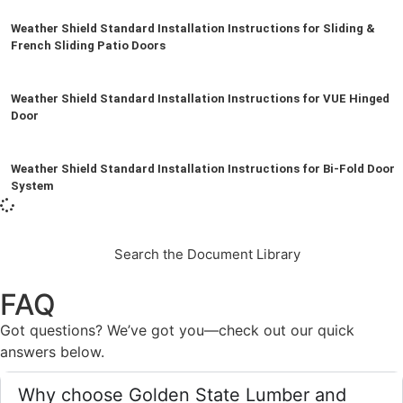
Weather Shield Standard Installation Instructions for Sliding &
French Sliding Patio Doors
Weather Shield Standard Installation Instructions for VUE Hinged
Door
Weather Shield Standard Installation Instructions for Bi-Fold Door
System
Search the Document Library
FAQ
Got questions? We’ve got you—check out our quick
answers below.
Why choose Golden State Lumber and