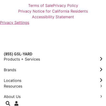
Terms of Sale
Privacy Policy
Privacy Notice for California Residents
Accessibility Statement
Privacy Settings
(855) GSL-YARD
Products + Services
Brands
Locations
Resources
About Us