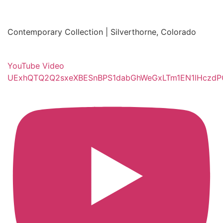
Contemporary Collection | Silverthorne, Colorado
YouTube Video
UExhQTQ2Q2sxeXBESnBPS1dabGhWeGxLTm1EN1lHczd