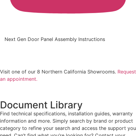
Next Gen Door Panel Assembly Instructions
Visit one of our 8 Northern California Showrooms.
Request
an appointment.
Document Library
Find technical specifications, installation guides, warranty
information and more. Simply search by brand or product
category to refine your search and access the support you
need. Can’t find what you’re looking for? Contact your