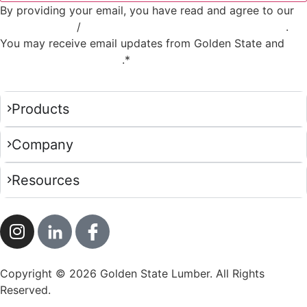
By providing your email, you have read and agree to our
Privacy Policy
/
Privacy Notice for California Residents
.
You may receive email updates from Golden State and
you
can opt out at any time
.*
Products
Company
Resources
Copyright © 2026 Golden State Lumber. All Rights
Reserved.