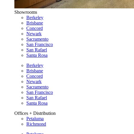
Showrooms
Berkeley
Brisbane
Concord
Newark
Sacramento
San Francisco
San Rafael
Santa Rosa
Berkeley
Brisbane
Concord
Newark
Sacramento
San Francisco
San Rafael
Santa Rosa
Offices + Distribution
Petaluma
Richmond