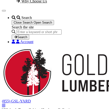
Why Choose Us
Search
Close Search
Open Search
Search the site
Search
...
Search
Account
(855) GSL-YARD