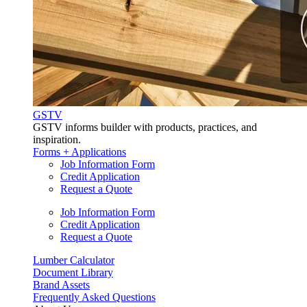
GSTV
GSTV informs builder with products, practices, and
inspiration.
Forms + Applications
Job Information Form
Credit Application
Request a Quote
Job Information Form
Credit Application
Request a Quote
Lumber Calculator
Document Library
Brand Assets
Frequently Asked Questions