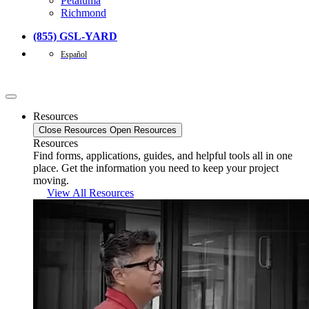
Petaluma
Richmond
(855) GSL-YARD
Español
Resources
Close Resources
Open Resources
Resources
Find forms, applications, guides, and helpful tools all in one
place. Get the information you need to keep your project
moving.
View All Resources