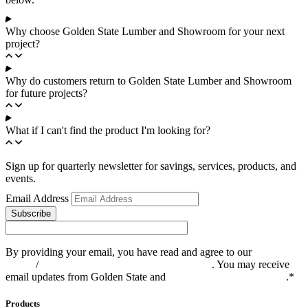
Why choose Golden State Lumber and Showroom for your next
project?
Why do customers return to Golden State Lumber and Showroom
for future projects?
What if I can't find the product I'm looking for?
Sign up for quarterly newsletter for savings, services, products, and
events.
Email Address
Subscribe
By providing your email, you have read and agree to our
Privacy
Policy
/
Privacy Notice for California Residents
. You may receive
email updates from Golden State and
you can opt out at any time
.*
Products