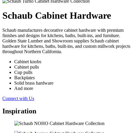
Schaub Cabinet Hardware
Schaub manufactures decorative cabinet hardware with premium
finishes and designs for kitchens, baths, built-ins, and furniture.
Golden State Lumber and Showroom supplies Schaub cabinet
hardware for kitchens, baths, built-ins, and custom millwork projects
throughout Northern California.
Cabinet knobs
Cabinet pulls
Cup pulls
Backplates
Solid brass hardware
And more
Connect with Us
Inspiration