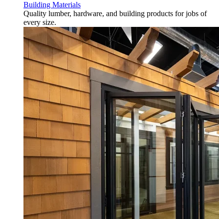
Building Materials
Quality lumber, hardware, and building products for jobs of
every size.