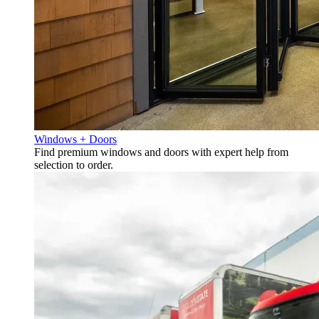
Windows + Doors
Find premium windows and doors with expert help from
selection to order.