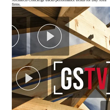
firms.