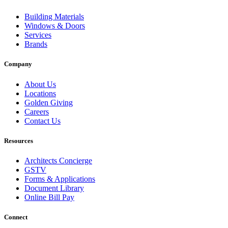
Building Materials
Windows & Doors
Services
Brands
Company
About Us
Locations
Golden Giving
Careers
Contact Us
Resources
Architects Concierge
GSTV
Forms & Applications
Document Library
Online Bill Pay
Connect