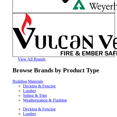
View All Brands
Browse Brands by Product Type
Building Materials
Decking & Fencing
Lumber
Siding & Trim
Weatherization & Flashing
Decking & Fencing
Lumber