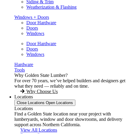
Siding & Trim
Weatherization & Flashing
Windows + Doors
Door Hardware
Doors
Windows
Door Hardware
Doors
Windows
Hardware
Tools
Why Golden State Lumber?
For over 70 years, we’ve helped builders and designers get
what they need — reliably and on time.
Why Choose Us
Locations
Close Locations
Open Locations
Locations
Find a Golden State location near your project with
lumberyards, window and door showrooms, and delivery
support across Northern California.
View All Locations