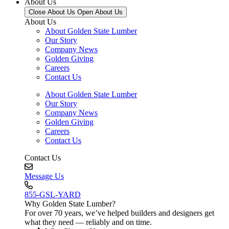
About Us
Close About Us
Open About Us
About Us
About Golden State Lumber
Our Story
Company News
Golden Giving
Careers
Contact Us
About Golden State Lumber
Our Story
Company News
Golden Giving
Careers
Contact Us
Contact Us
Message Us
855-GSL-YARD
Why Golden State Lumber?
For over 70 years, we’ve helped builders and designers get
what they need — reliably and on time.