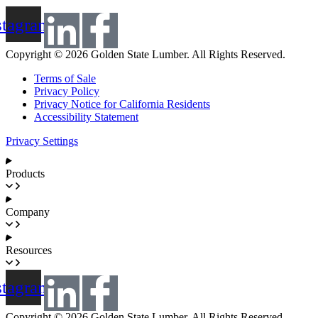
stagram
Copyright © 2026 Golden State Lumber. All Rights Reserved.
Terms of Sale
Privacy Policy
Privacy Notice for California Residents
Accessibility Statement
Privacy Settings
Products
Company
Resources
stagram
Copyright © 2026 Golden State Lumber. All Rights Reserved.