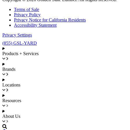
Terms of Sale
Privacy Policy
Privacy Notice for California Residents
Accessibility Statement
Privacy Settings
(855) GSL-YARD
Products + Services
Brands
Locations
Resources
About Us