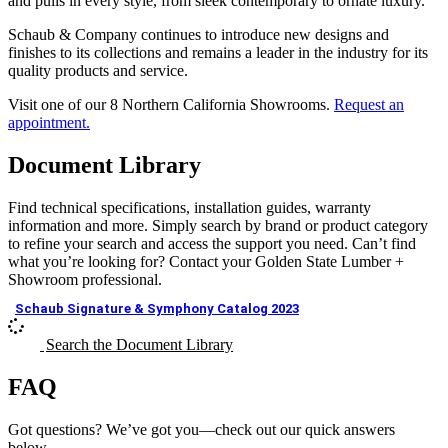
and pulls in every style, from sleek contemporary to ornate luxury.
Schaub & Company continues to introduce new designs and
finishes to its collections and remains a leader in the industry for its
quality products and service.
Visit one of our 8 Northern California Showrooms.
Request an
appointment.
Document Library
Find technical specifications, installation guides, warranty
information and more. Simply search by brand or product category
to refine your search and access the support you need. Can’t find
what you’re looking for? Contact your Golden State Lumber +
Showroom professional.
Schaub Signature & Symphony Catalog 2023
Search the Document Library
FAQ
Got questions? We’ve got you—check out our quick answers
below.