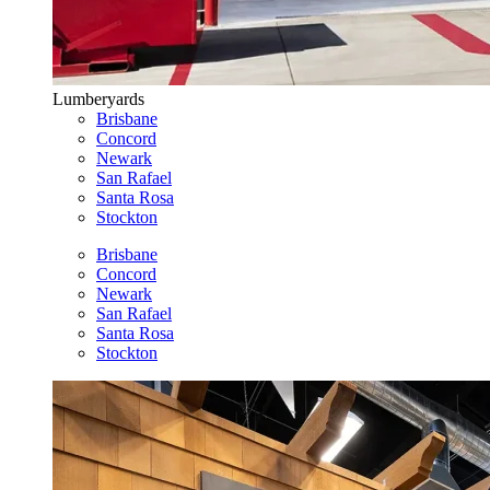
Lumberyards
Brisbane
Concord
Newark
San Rafael
Santa Rosa
Stockton
Brisbane
Concord
Newark
San Rafael
Santa Rosa
Stockton