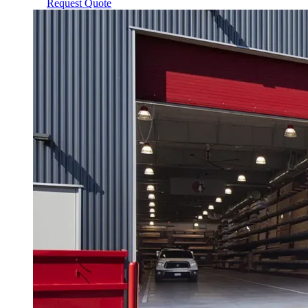
Request Quote