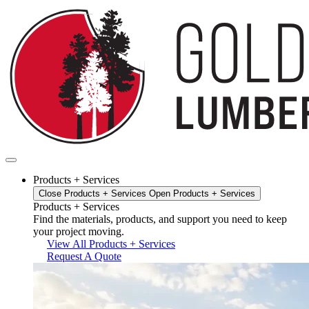
Skip
to
content
Products + Services
Close Products + Services
Open Products + Services
Products + Services
Find the materials, products, and support you need to keep
your project moving.
View All Products + Services
Request A Quote