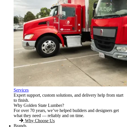
Services
Expert support, custom solutions, and delivery help from start
to finish.
Why Golden State Lumber?
For over 70 years, we’ve helped builders and designers get
what they need — reliably and on time.
Why Choose Us
Brands