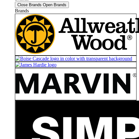
Close Brands
Open Brands
Brands