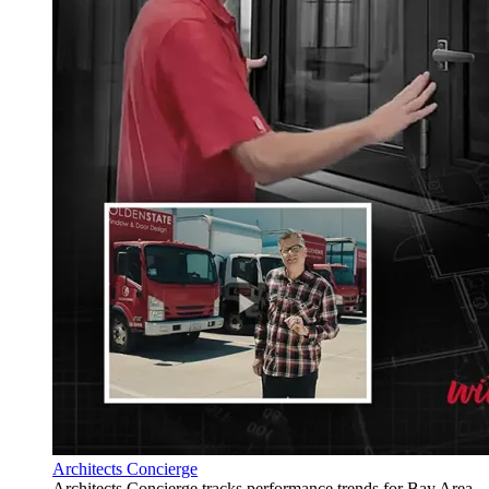
Architects Concierge
Architects Concierge tracks performance trends for Bay Area