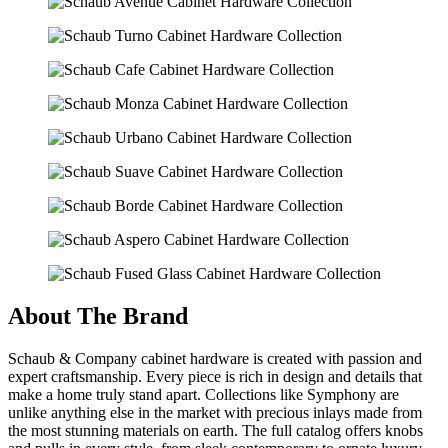
About The Brand
Schaub & Company cabinet hardware is created with passion and
expert craftsmanship. Every piece is rich in design and details that
make a home truly stand apart. Collections like Symphony are
unlike anything else in the market with precious inlays made from
the most stunning materials on earth. The full catalog offers knobs