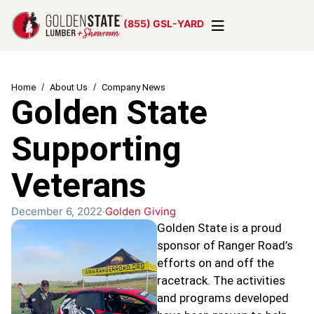
(855) GSL-YARD
Home
About Us
Company News
Golden State
Supporting
Veterans
December 6, 2022
Golden Giving
Golden State is a proud
sponsor of Ranger Road’s
efforts on and off the
racetrack. The activities
and programs developed