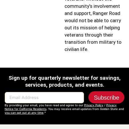
community’s involvement
and support, Ranger Road
would not be able to carry
out its mission of helping
veterans through their
transition from military to
civilian life.
Sign up for quarterly newsletter for savings,
services, products, and events.
Subscribe
Email Address
By providing your email, you have read and agree to our
Privacy Policy
/
Privacy
Notice for California Residents
. You may receive email updates from Golden State and
you can opt out at any time
.*