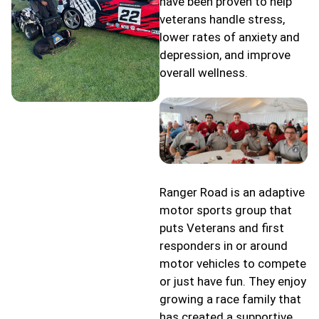
have been proven to help
veterans handle stress,
lower rates of anxiety and
depression, and improve
overall wellness.
Ranger Road is an adaptive
motor sports group that
puts Veterans and first
responders in or around
motor vehicles to compete
or just have fun. They enjoy
growing a race family that
has created a supportive