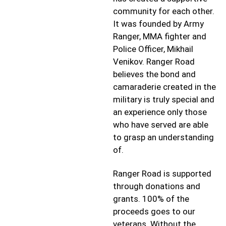
community for each other.
It was founded by Army
Ranger, MMA fighter and
Police Officer, Mikhail
Venikov. Ranger Road
believes the bond and
camaraderie created in the
military is truly special and
an experience only those
who have served are able
to grasp an understanding
of.
Ranger Road is supported
through donations and
grants. 100% of the
proceeds goes to our
veterans. Without the