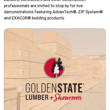
professionals are invited to stop by for live
demonstrations featuring AdvanTech®, ZIP System®
and EXACOR® building products.