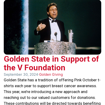
Golden State in Support of
the V Foundation
September 30, 2024
Golden Giving
Golden State has a tradition of offering Pink October t-
shirts each year to support breast cancer awareness.
This year, we’re introducing a new approach and
reaching out to our valued customers for donations.
These contributions will be directed towards benefiting