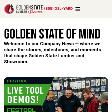
(855) GSL-YARD
Golden State of Mind
Welcome to our Company News — where we
share the stories, milestones, and moments
that shape Golden State Lumber and
Showroom.