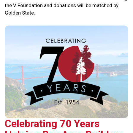
the V Foundation and donations will be matched by
Golden State.
Celebrating 70 Years