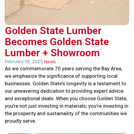
Golden State Lumber
Becomes Golden State
Lumber + Showroom
February 18, 2025
News
As we commemorate 70 years serving the Bay Area,
we emphasize the significance of supporting local
businesses. Golden State's longevity is a testament to
our unwavering dedication to providing expert advice
and exceptional deals. When you choose Golden State,
you're not just investing in materials; you're investing in
the prosperity and sustainaility of the communities we
proudly serve.