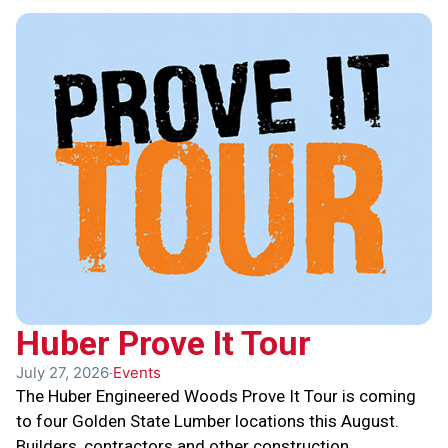
Huber Prove It Tour
July 27, 2026
Events
The Huber Engineered Woods Prove It Tour is coming
to four Golden State Lumber locations this August.
Builders, contractors and other construction