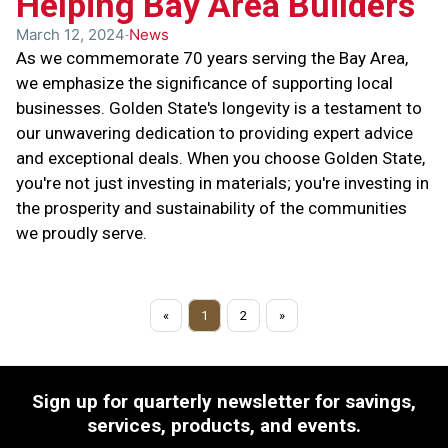
Helping Bay Area Builders
March 12, 2024
News
As we commemorate 70 years serving the Bay Area,
we emphasize the significance of supporting local
businesses. Golden State's longevity is a testament to
our unwavering dedication to providing expert advice
and exceptional deals. When you choose Golden State,
you're not just investing in materials; you're investing in
the prosperity and sustainability of the communities
we proudly serve.
«
1
2
»
Sign up for quarterly newsletter for savings,
services, products, and events.