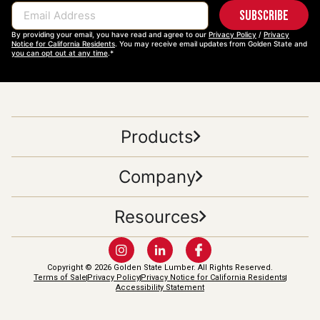
Subscribe
Email Address
By providing your email, you have read and agree to our
Privacy Policy
/
Privacy
Notice for California Residents
. You may receive email updates from Golden State and
you can opt out at any time
.*
Products
Company
Resources
Copyright © 2026 Golden State Lumber. All Rights Reserved.
Terms of Sale
Privacy Policy
Privacy Notice for California Residents
Accessibility Statement