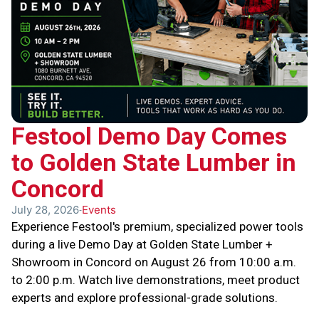
Festool Demo Day Comes
to Golden State Lumber in
Concord
July 28, 2026
Events
Experience Festool's premium, specialized power tools
during a live Demo Day at Golden State Lumber +
Showroom in Concord on August 26 from 10:00 a.m.
to 2:00 p.m. Watch live demonstrations, meet product
experts and explore professional-grade solutions.